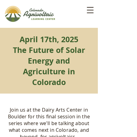
April 17th, 2025
The Future of Solar
Energy and
Agriculture in
Colorado
Join us at the Dairy Arts Center in
Boulder for this final session in the
series where we'll be talking about
what comes next in Colorado, and
beyond, for agrivoltaics.