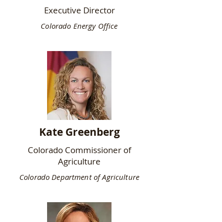
Executive Director
Colorado Energy Office
Kate Greenberg
Colorado Commissioner of
Agriculture
Colorado Department of Agriculture