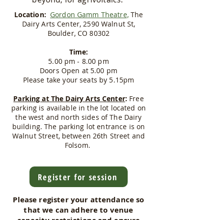
Location:
Gordon Gamm Theatre,
The
Dairy Arts Center, 2590 Walnut St,
Boulder, CO 80302
Time:
5.00 pm - 8.00 pm
Doors Open at 5.00 pm
​Please take your seats by 5.15pm
Parking at The Dairy Arts Center
:
Free
parking is available in the lot located on
the west and north sides of The Dairy
building. The parking lot entrance is on
Walnut Street, between 26th Street and
Folsom.
Register for session
Please register your attendance so
that we can adhere to venue