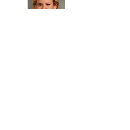
KC Becker
Executive Director
Colorado Solar & Storage Assocation
(COSSA)
Newsletter Sign Up
Subscribe