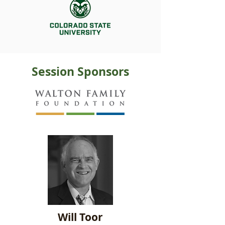
Session Sponsors
Will Toor