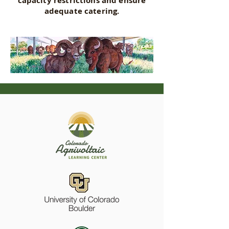
capacity restrictions and ensure
adequate catering.