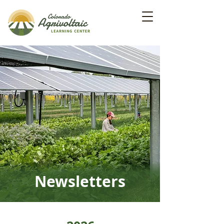
Newsletters