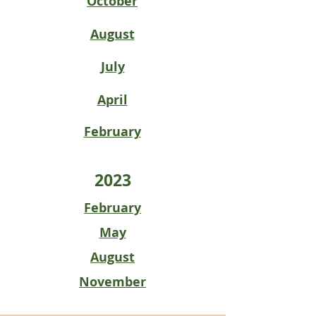
October
August
July
April
February
2023
February
May
August
November