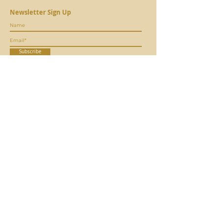
Newsletter Sign Up
Subscribe
CONTACT
MORE ABOUT US
info@coagrivoltaic.org
Our Mission
Our Sto
ry
EVENTS
Our Team
Our Board
Upcoming Events
Our
Researchers
Past Events
Webinars
QUICK LINKS
JOIN OUR TEAM
Agrivoltaics 101
Job Openings
Agribusiness
Volunteer