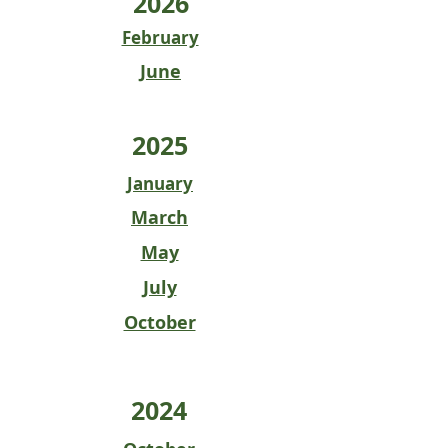
2026
February
June
2025
January
March
May
July
October
2024