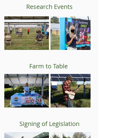
Research Events
Farm to Table
Signing of Legislation