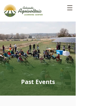
Past Events