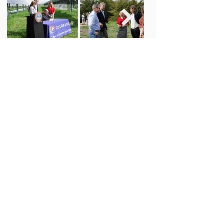
Newsletter Sign Up
Subscribe
CONTACT
MORE ABOUT US
info@coagrivoltaic.org
Our Mission
Our Sto
ry
EVENTS
Our Team
Our Board
Upcoming Events
Our
Researchers