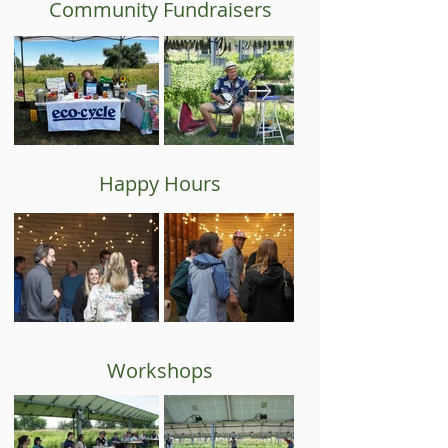
Community Fundraisers
Happy Hours
Workshops