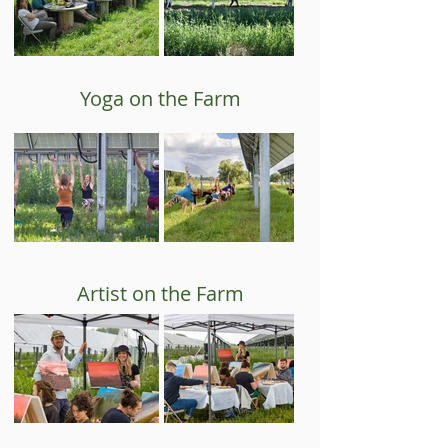
Yoga on the Farm
Artist on the Farm